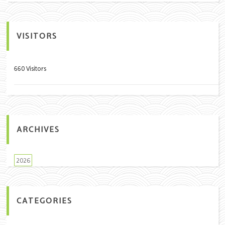
VISITORS
660 Visitors
ARCHIVES
2026
CATEGORIES