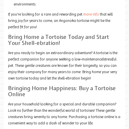
environments.
If you're looking for a rare and rewarding pet
more info
that will
bring joy for years to come, an Angonoka tortoise might be the
perfect fit for you!
Bring Home a Tortoise Today and Start
Your Shell-ebration!
Are you ready to begin an extraordinary adventure? A tortoise is the
perfect companion for anyone seeking a low-maintenance|stressful
pet. These gentle creatures are known for their longevity, so you can
enjoy their company for many years to come. Bring home your very
own tortoise today and let the shell-ebration begin!
Bringing Home Happiness: Buy a Tortoise
Online
Are your household looking for a special and durable companion?
Look no further than the wonderful world of tortoises! These gentle
creatures bring serenity to any home. Purchasing a tortoise online is a
convenient way to add a dash of wonder to your life.