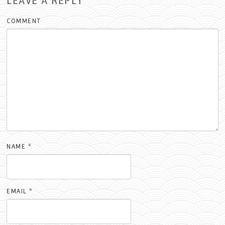
LEAVE A REPLY
COMMENT
NAME
*
EMAIL
*