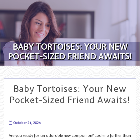
Skip to content
BABY TORTOISES: YOUR NEW
POCKET-SIZED FRIEND AWAITS!
Baby Tortoises: Your New
Pocket-Sized Friend Awaits!
October 21, 2024
Are you ready for an adorable new companion? Look no further than