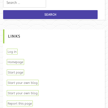
Search for:
LINKS
Log in
Homepage
Start page
Start your own blog
Start your own blog
Report this page