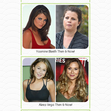
Yasmine Bleeth Then & Now!
Alexa Vega Then & Now!