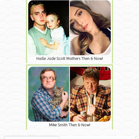
Hailie Jade Scott Mathers Then & Now!
Mike Smith Then & Now!