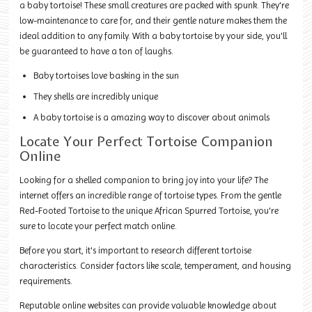
a baby tortoise! These small creatures are packed with spunk. They're
low-maintenance to care for, and their gentle nature makes them the
ideal addition to any family. With a baby tortoise by your side, you'll
be guaranteed to have a ton of laughs.
Baby tortoises love basking in the sun
They shells are incredibly unique
A baby tortoise is a amazing way to discover about animals
Locate Your Perfect Tortoise Companion
Online
Looking for a shelled companion to bring joy into your life? The
internet offers an incredible range of tortoise types. From the gentle
Red-Footed Tortoise to the unique African Spurred Tortoise, you're
sure to locate your perfect match online.
Before you start, it's important to research different tortoise
characteristics. Consider factors like scale, temperament, and housing
requirements.
Reputable online websites can provide valuable knowledge about