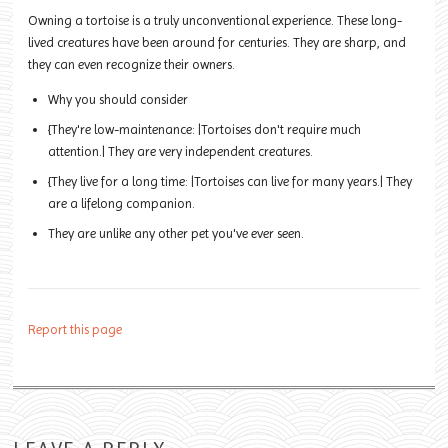
Owning a tortoise is a truly unconventional experience. These long-
lived creatures have been around for centuries. They are sharp, and
they can even recognize their owners.
Why you should consider
{They're low-maintenance: |Tortoises don't require much
attention.| They are very independent creatures.
{They live for a long time: |Tortoises can live for many years.| They
are a lifelong companion.
They are unlike any other pet you've ever seen.
Report this page