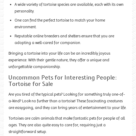
A wide variety of tortoise species are available, each with its own
personality.
One can find the perfect tortoise to match your home
environment.
Reputable online breeders and shelters ensure that you are
adopting a well-cared for companion.
Bringing a tortoise into your life can be an incredibly joyous
experience. With their gentle nature, they offer a unique and
unforgettable companionship.
Uncommon Pets for Interesting People:
Tortoise for Sale
Are you tired of the typical pets? Looking for something truly one-of-
a-kind? Look no further than a tortoise! These fascinating creatures
are easygoing, and they can bring years of entertainment to your life.
Tortoises are calm animals that make fantastic pets for people of all
ages. They are also quite easy to care for, requiring just a
straightforward setup.