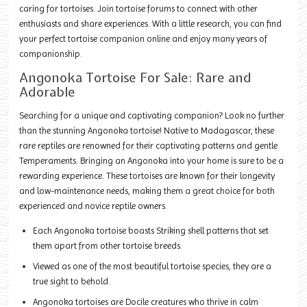
caring for tortoises. Join tortoise forums to connect with other
enthusiasts and share experiences. With a little research, you can find
your perfect tortoise companion online and enjoy many years of
companionship.
Angonoka Tortoise For Sale: Rare and
Adorable
Searching for a unique and captivating companion? Look no further
than the stunning Angonoka tortoise! Native to Madagascar, these
rare reptiles are renowned for their captivating patterns and gentle
Temperaments. Bringing an Angonoka into your home is sure to be a
rewarding experience. These tortoises are known for their longevity
and low-maintenance needs, making them a great choice for both
experienced and novice reptile owners.
Each Angonoka tortoise boasts Striking shell patterns that set
them apart from other tortoise breeds.
Viewed as one of the most beautiful tortoise species, they are a
true sight to behold.
Angonoka tortoises are Docile creatures who thrive in calm