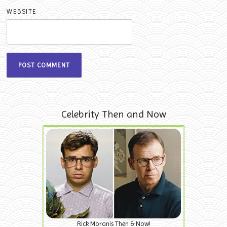
WEBSITE
Celebrity Then and Now
Rick Moranis Then & Now!